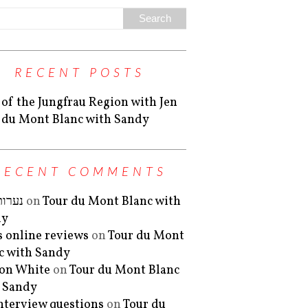
RECENT POSTS
 of the Jungfrau Region with Jen
 du Mont Blanc with Sandy
RECENT COMMENTS
 ליווי
on
Tour du Mont Blanc with
dy
is online reviews
on
Tour du Mont
c with Sandy
on White
on
Tour du Mont Blanc
 Sandy
interview questions
on
Tour du