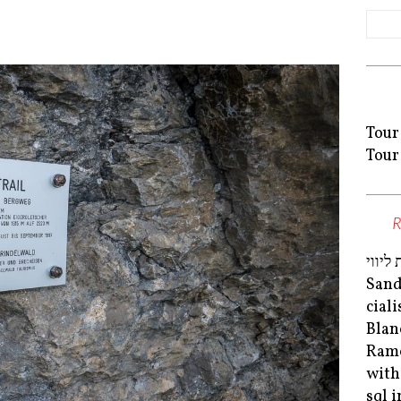
Tour
Tour
נערות
San
cial
Blan
Ram
with
sql 