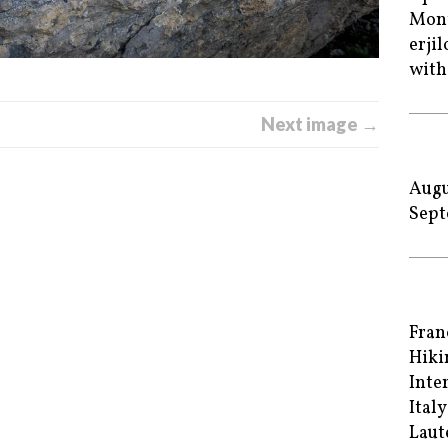
Mont
erji
with
Next image →
Augu
Sept
Fran
Hiki
Inte
Italy
Laut