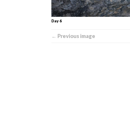
Day 6
← Previous image