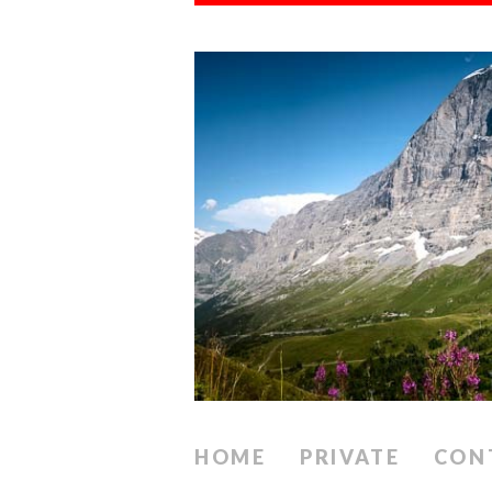
HOME
PRIVATE
CON