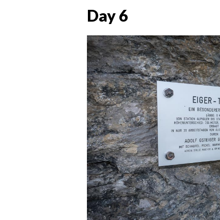
Day 6