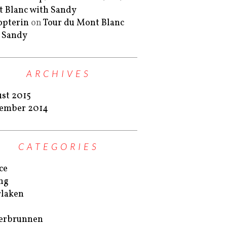
 Blanc with Sandy
lopterin
on
Tour du Mont Blanc
 Sandy
ARCHIVES
st 2015
ember 2014
CATEGORIES
ce
ng
rlaken
erbrunnen