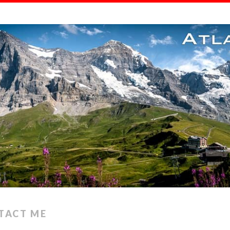
TACT ME